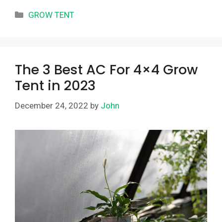
Categories
GROW TENT
The 3 Best AC For 4×4 Grow
Tent in 2023
December 24, 2022
by
John