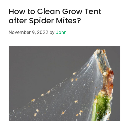
How to Clean Grow Tent
after Spider Mites?
November 9, 2022
by
John