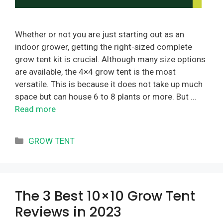
Whether or not you are just starting out as an
indoor grower, getting the right-sized complete
grow tent kit is crucial. Although many size options
are available, the 4×4 grow tent is the most
versatile. This is because it does not take up much
space but can house 6 to 8 plants or more. But …
Read more
Categories
GROW TENT
The 3 Best 10×10 Grow Tent
Reviews in 2023