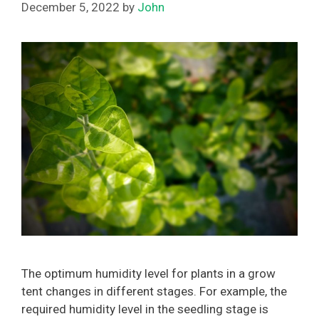
December 5, 2022
by
John
The optimum humidity level for plants in a grow
tent changes in different stages. For example, the
required humidity level in the seedling stage is