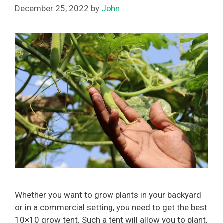
December 25, 2022
by
John
Whether you want to grow plants in your backyard
or in a commercial setting, you need to get the best
10×10 grow tent. Such a tent will allow you to plant,