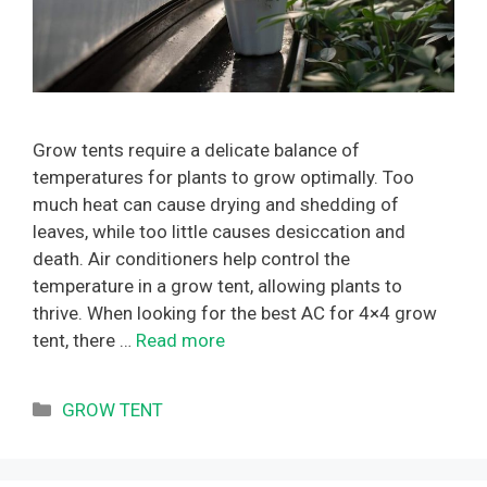
Grow tents require a delicate balance of
temperatures for plants to grow optimally. Too
much heat can cause drying and shedding of
leaves, while too little causes desiccation and
death. Air conditioners help control the
temperature in a grow tent, allowing plants to
thrive. When looking for the best AC for 4×4 grow
tent, there …
Read more
Categories
GROW TENT