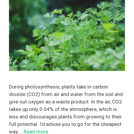
During photosynthesis, plants take in carbon
dioxide (CO2) from air and water from the soil and
give out oxygen as a waste product. In the air, CO2
takes up only 0.04% of the atmosphere, which is
less and discourages plants from growing to their
full potential. I’d advise you to go for the cheapest
way …
Read more