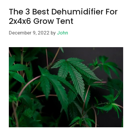
The 3 Best Dehumidifier For
2x4x6 Grow Tent
December 9, 2022
by
John