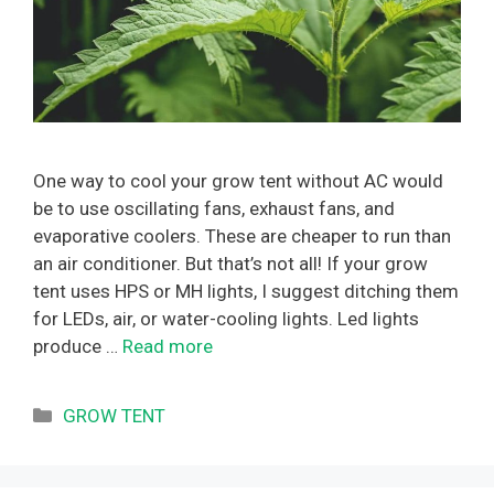
One way to cool your grow tent without AC would
be to use oscillating fans, exhaust fans, and
evaporative coolers. These are cheaper to run than
an air conditioner. But that’s not all! If your grow
tent uses HPS or MH lights, I suggest ditching them
for LEDs, air, or water-cooling lights. Led lights
produce …
Read more
Categories
GROW TENT