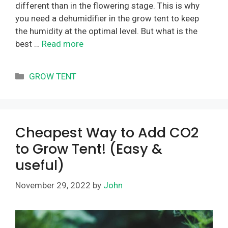
different than in the flowering stage. This is why
you need a dehumidifier in the grow tent to keep
the humidity at the optimal level. But what is the
best …
Read more
Categories
GROW TENT
Cheapest Way to Add CO2
to Grow Tent! (Easy &
useful)
November 29, 2022
by
John