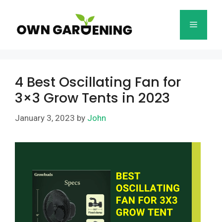
Skip
to
Menu
content
4 Best Oscillating Fan for
3×3 Grow Tents in 2023
January 3, 2023
by
John