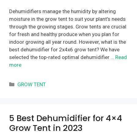
Dehumidifiers manage the humidity by altering
moisture in the grow tent to suit your plant’s needs
through the growing stages. Grow tents are crucial
for fresh and healthy produce when you plan for
indoor growing all year round. However, what is the
best dehumidifier for 2x4x6 grow tent? We have
selected the top-rated optimal dehumidifier …
Read
more
Categories
GROW TENT
5 Best Dehumidifier for 4×4
Grow Tent in 2023