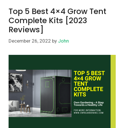
Top 5 Best 4×4 Grow Tent
Complete Kits [2023
Reviews]
December 26, 2022
by
John