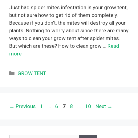
Just had spider mites infestation in your grow tent,
but not sure how to get rid of them completely.
Because if you don’t, the mites will destroy all your
plants. Nothing to worry about since there are many
ways to clean your grow tent after spider mites.
But which are these? How to clean grow …
Read
more
Categories
GROW TENT
Page
Page
Page
Page
Page
←
Previous
1
…
6
7
8
…
10
Next
→