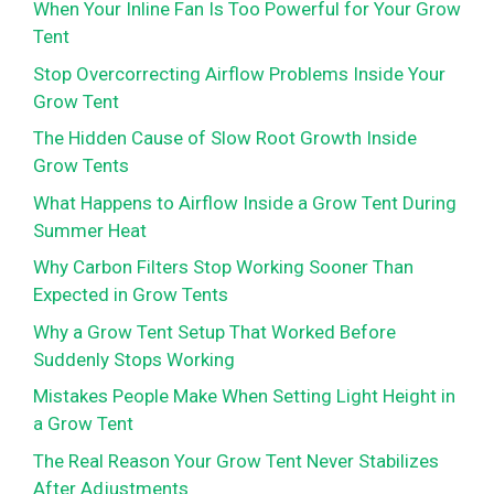
When Your Inline Fan Is Too Powerful for Your Grow
Tent
Stop Overcorrecting Airflow Problems Inside Your
Grow Tent
The Hidden Cause of Slow Root Growth Inside
Grow Tents
What Happens to Airflow Inside a Grow Tent During
Summer Heat
Why Carbon Filters Stop Working Sooner Than
Expected in Grow Tents
Why a Grow Tent Setup That Worked Before
Suddenly Stops Working
Mistakes People Make When Setting Light Height in
a Grow Tent
The Real Reason Your Grow Tent Never Stabilizes
After Adjustments