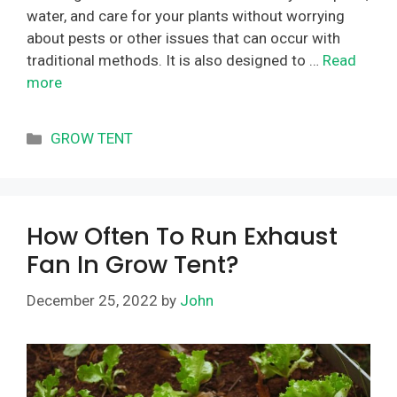
water, and care for your plants without worrying
about pests or other issues that can occur with
traditional methods. It is also designed to …
Read
more
Categories
GROW TENT
How Often To Run Exhaust
Fan In Grow Tent?
December 25, 2022
by
John