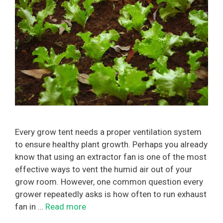
Every grow tent needs a proper ventilation system
to ensure healthy plant growth. Perhaps you already
know that using an extractor fan is one of the most
effective ways to vent the humid air out of your
grow room. However, one common question every
grower repeatedly asks is how often to run exhaust
fan in …
Read more