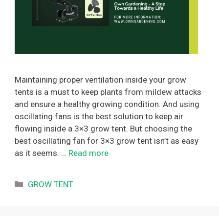
Maintaining proper ventilation inside your grow
tents is a must to keep plants from mildew attacks
and ensure a healthy growing condition. And using
oscillating fans is the best solution to keep air
flowing inside a 3×3 grow tent. But choosing the
best oscillating fan for 3×3 grow tent isn’t as easy
as it seems. …
Read more
Categories
GROW TENT