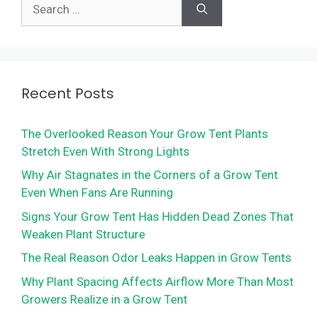
Search
for:
Recent Posts
The Overlooked Reason Your Grow Tent Plants
Stretch Even With Strong Lights
Why Air Stagnates in the Corners of a Grow Tent
Even When Fans Are Running
Signs Your Grow Tent Has Hidden Dead Zones That
Weaken Plant Structure
The Real Reason Odor Leaks Happen in Grow Tents
Why Plant Spacing Affects Airflow More Than Most
Growers Realize in a Grow Tent