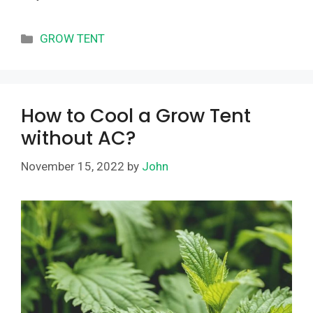
Categories
GROW TENT
How to Cool a Grow Tent
without AC?
November 15, 2022
by
John