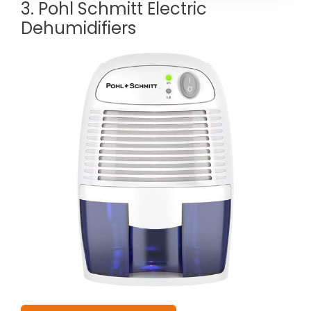
3. Pohl Schmitt Electric
Dehumidifiers