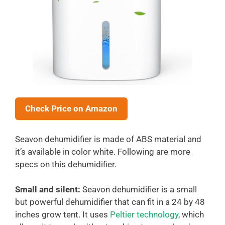
Check Price on Amazon
Seavon dehumidifier is made of ABS material and
it’s available in color white. Following are more
specs on this dehumidifier.
Small and silent:
Seavon dehumidifier is a small
but powerful dehumidifier that can fit in a 24 by 48
inches grow tent. It uses
Peltier technology
, which