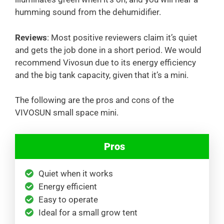
humming sound from the dehumidifier.
Reviews
: Most positive reviewers claim it’s quiet
and gets the job done in a short period. We would
recommend Vivosun due to its energy efficiency
and the big tank capacity, given that it’s a mini.
The following are the pros and cons of the
VIVOSUN small space mini.
Pros
Quiet when it works
Energy efficient
Easy to operate
Ideal for a small grow tent