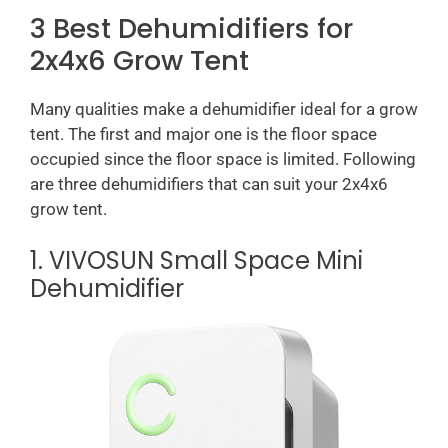
3 Best Dehumidifiers for
2x4x6 Grow Tent
Many qualities make a dehumidifier ideal for a grow
tent. The first and major one is the floor space
occupied since the floor space is limited. Following
are three dehumidifiers that can suit your 2x4x6
grow tent.
1. VIVOSUN Small Space Mini
Dehumidifier