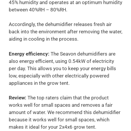
45% humidity and operates at an optimum humidity
between 40%RH – 80%RH.
Accordingly, the dehumidifier releases fresh air
back into the environment after removing the water,
aiding in cooling in the process.
Energy efficiency:
The Seavon dehumidifiers are
also energy efficient, using 0.54kW of electricity
per day. This allows you to keep your energy bills
low, especially with other electrically powered
appliances in the grow tent.
Review:
The top raters claim that the product
works well for small spaces and removes a fair
amount of water. We recommend this dehumidifier
because it works well for small spaces, which
makes it ideal for your 2x4x6 grow tent.