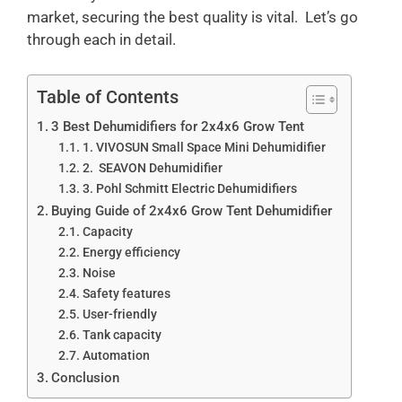
market, securing the best quality is vital. Let’s go
through each in detail.
Table of Contents
3 Best Dehumidifiers for 2x4x6 Grow Tent
1. VIVOSUN Small Space Mini Dehumidifier
2. SEAVON Dehumidifier
3. Pohl Schmitt Electric Dehumidifiers
Buying Guide of 2x4x6 Grow Tent Dehumidifier
Capacity
Energy efficiency
Noise
Safety features
User-friendly
Tank capacity
Automation
Conclusion