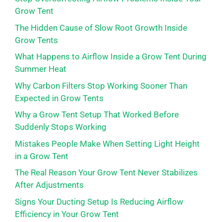
Grow Tent
The Hidden Cause of Slow Root Growth Inside
Grow Tents
What Happens to Airflow Inside a Grow Tent During
Summer Heat
Why Carbon Filters Stop Working Sooner Than
Expected in Grow Tents
Why a Grow Tent Setup That Worked Before
Suddenly Stops Working
Mistakes People Make When Setting Light Height
in a Grow Tent
The Real Reason Your Grow Tent Never Stabilizes
After Adjustments
Signs Your Ducting Setup Is Reducing Airflow
Efficiency in Your Grow Tent