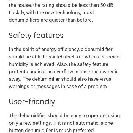
the house, the rating should be less than 50 dB.
Luckily, with the new technology, most
dehumidifiers are quieter than before.
Safety features
In the spirit of energy efficiency, a dehumidifier
should be able to switch itself off when a specific
humidity is achieved. Also, the safety feature
protects against an overflow in case the owner is
away. The dehumidifier should also have visual
warnings or messages in case of a problem.
User-friendly
The dehumidifier should be easy to operate, using
only a few settings. If it is not automatic, a one-
button dehumidifier is much preferred.