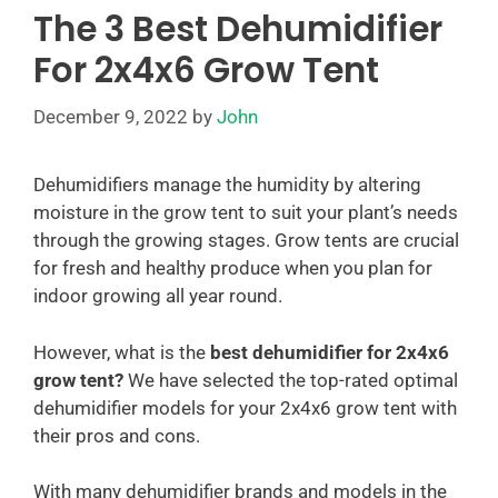
The 3 Best Dehumidifier
For 2x4x6 Grow Tent
December 9, 2022
by
John
Dehumidifiers manage the humidity by altering
moisture in the grow tent to suit your plant’s needs
through the growing stages. Grow tents are crucial
for fresh and healthy produce when you plan for
indoor growing all year round.
However, what is the
best dehumidifier for 2x4x6
grow tent?
We have selected the top-rated optimal
dehumidifier models for your 2x4x6 grow tent with
their pros and cons.
With many dehumidifier brands and models in the