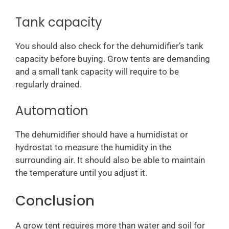
Tank capacity
You should also check for the dehumidifier’s tank
capacity before buying. Grow tents are demanding
and a small tank capacity will require to be
regularly drained.
Automation
The dehumidifier should have a humidistat or
hydrostat to measure the humidity in the
surrounding air. It should also be able to maintain
the temperature until you adjust it.
Conclusion
A grow tent requires more than water and soil for