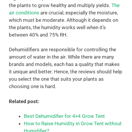
the plants to grow healthy and multiply yields.
The
air conditions
are crucial, especially the moisture,
which must be moderate. Although it depends on
the plants, the humidity works well when it’s
between 40% and 75% RH.
Dehumidifiers are responsible for controlling the
amount of water in the air. While there are many
brands and models, each has a quality that makes
it unique and better. Hence, the reviews should help
you select the one that suits your plants as
choosing one is hard.
Related post:
Best Dehumidifier for 4×4 Grow Tent
How to Raise Humidity in Grow Tent without
Humidifier?