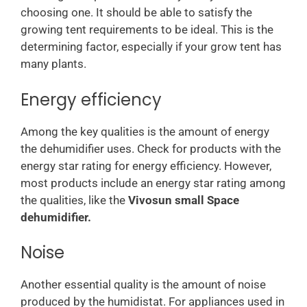
choosing one. It should be able to satisfy the
growing tent requirements to be ideal. This is the
determining factor, especially if your grow tent has
many plants.
Energy efficiency
Among the key qualities is the amount of energy
the dehumidifier uses. Check for products with the
energy star rating for energy efficiency. However,
most products include an energy star rating among
the qualities, like the
Vivosun small Space
dehumidifier.
Noise
Another essential quality is the amount of noise
produced by the humidistat. For appliances used in