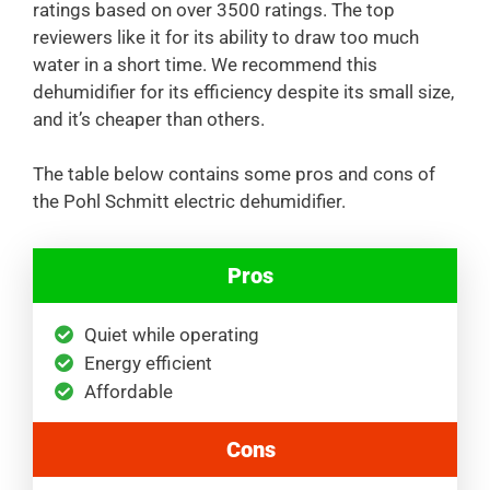
ratings based on over 3500 ratings. The top
reviewers like it for its ability to draw too much
water in a short time. We recommend this
dehumidifier for its efficiency despite its small size,
and it’s cheaper than others.
The table below contains some pros and cons of
the Pohl Schmitt electric dehumidifier.
Pros
Quiet while operating
Energy efficient
Affordable
Cons