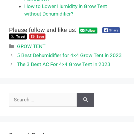
How to Lower Humidity in Grow Tent
without Dehumidifier?
Please follow and like us:
Categories
GROW TENT
5 Best Dehumidifier for 4×4 Grow Tent in 2023
The 3 Best AC For 4×4 Grow Tent in 2023
Search
for: