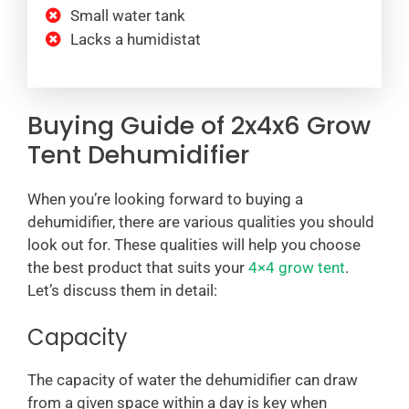
Small water tank
Lacks a humidistat
Buying Guide of 2x4x6 Grow
Tent Dehumidifier
When you’re looking forward to buying a
dehumidifier, there are various qualities you should
look out for. These qualities will help you choose
the best product that suits your
4×4 grow tent
.
Let’s discuss them in detail:
Capacity
The capacity of water the dehumidifier can draw
from a given space within a day is key when