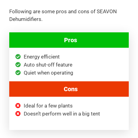
Following are some pros and cons of SEAVON
Dehumidifiers.
Pros
Energy efficient
Auto shut-off feature
Quiet when operating
Cons
Ideal for a few plants
Doesn’t perform well in a big tent