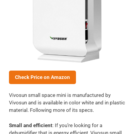
Check Price on Amazon
Vivosun small space mini is manufactured by
Vivosun and is available in color white and in plastic
material. Following more of its specs.
Small and efficient
: If you’re looking for a
dehumidifier that is energy efficient, Vivosun small