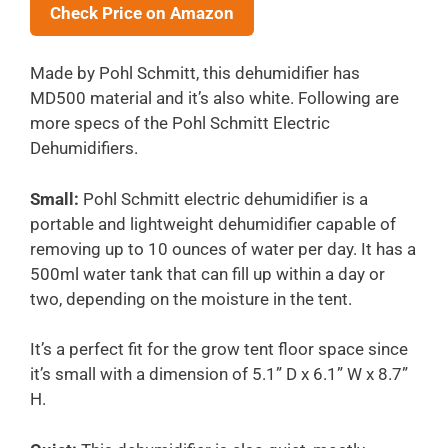
Check Price on Amazon
Made by Pohl Schmitt, this dehumidifier has
MD500 material and it’s also white. Following are
more specs of the Pohl Schmitt Electric
Dehumidifiers.
Small:
Pohl Schmitt electric dehumidifier is a
portable and lightweight dehumidifier capable of
removing up to 10 ounces of water per day. It has a
500ml water tank that can fill up within a day or
two, depending on the moisture in the tent.
It’s a perfect fit for the grow tent floor space since
it’s small with a dimension of 5.1” D x 6.1” W x 8.7”
H.