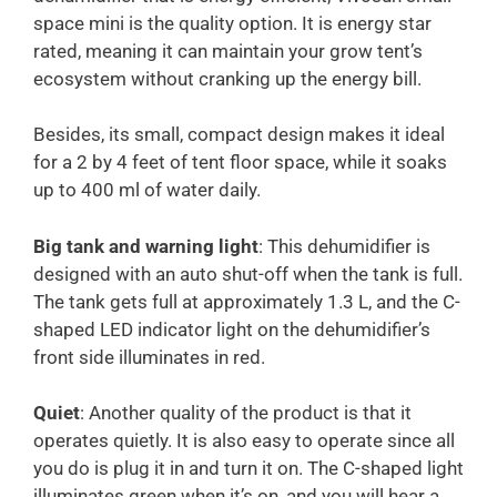
space mini is the quality option. It is energy star
rated, meaning it can maintain your grow tent’s
ecosystem without cranking up the energy bill.
Besides, its small, compact design makes it ideal
for a 2 by 4 feet of tent floor space, while it soaks
up to 400 ml of water daily.
Big tank and warning light
: This dehumidifier is
designed with an auto shut-off when the tank is full.
The tank gets full at approximately 1.3 L, and the C-
shaped LED indicator light on the dehumidifier’s
front side illuminates in red.
Quiet
: Another quality of the product is that it
operates quietly. It is also easy to operate since all
you do is plug it in and turn it on. The C-shaped light
illuminates green when it’s on, and you will hear a