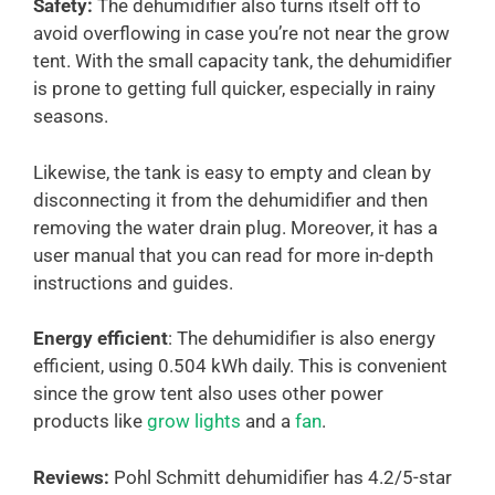
Safety:
The dehumidifier also turns itself off to
avoid overflowing in case you’re not near the grow
tent. With the small capacity tank, the dehumidifier
is prone to getting full quicker, especially in rainy
seasons.
Likewise, the tank is easy to empty and clean by
disconnecting it from the dehumidifier and then
removing the water drain plug. Moreover, it has a
user manual that you can read for more in-depth
instructions and guides.
Energy efficient
: The dehumidifier is also energy
efficient, using 0.504 kWh daily. This is convenient
since the grow tent also uses other power
products like
grow lights
and a
fan
.
Reviews:
Pohl Schmitt dehumidifier has 4.2/5-star