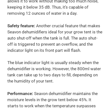
allows it to work without making too much noise,
keeping it below 35 dB. Thus, it’s capable of
removing 12 ounces of water in a day.
Safety feature:
Another crucial feature that makes
Seavon dehumidifiers ideal for your grow tent is the
auto shut-off when the tank is full. The auto shut-
off is triggered to prevent an overflow, and the
indicator light on its front part will flash.
The blue indicator light is usually steady when the
dehumidifier is working. However, the 800ml water
tank can take up to two days to fill, depending on
the humidity of your tent.
Performance:
Seavon dehumidifier maintains the
moisture levels in the grow tent below 45%. It
starts to work when the temperature surpasses