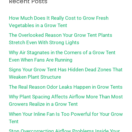
Recent Posts
How Much Does It Really Cost to Grow Fresh
Vegetables in a Grow Tent
The Overlooked Reason Your Grow Tent Plants
Stretch Even With Strong Lights
Why Air Stagnates in the Corners of a Grow Tent
Even When Fans Are Running
Signs Your Grow Tent Has Hidden Dead Zones That
Weaken Plant Structure
The Real Reason Odor Leaks Happen in Grow Tents
Why Plant Spacing Affects Airflow More Than Most
Growers Realize in a Grow Tent
When Your Inline Fan Is Too Powerful for Your Grow
Tent
Stop Overcorrecting Airflow Problems Inside Your