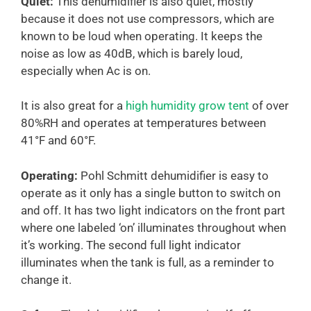
Quiet:
This dehumidifier is also quiet, mostly
because it does not use compressors, which are
known to be loud when operating. It keeps the
noise as low as 40dB, which is barely loud,
especially when Ac is on.
It is also great for a
high humidity grow tent
of over
80%RH and operates at temperatures between
41°F and 60°F.
Operating:
Pohl Schmitt dehumidifier is easy to
operate as it only has a single button to switch on
and off. It has two light indicators on the front part
where one labeled ‘on’ illuminates throughout when
it’s working. The second full light indicator
illuminates when the tank is full, as a reminder to
change it.