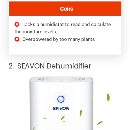
Cons
Lacks a humidistat to read and calculate
the moisture levels
Overpowered by too many plants
2. SEAVON Dehumidifier