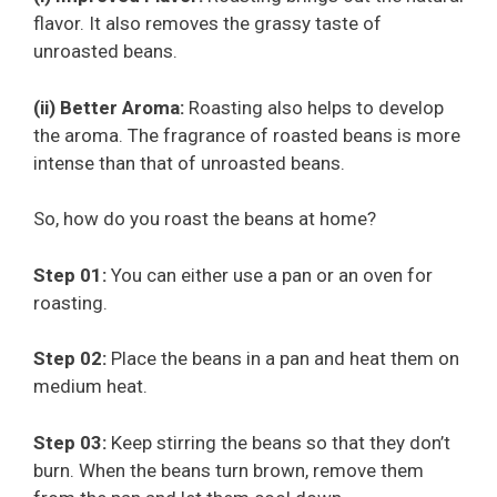
flavor. It also removes the grassy taste of
unroasted beans.
(ii) Better Aroma:
Roasting also helps to develop
the aroma. The fragrance of roasted beans is more
intense than that of unroasted beans.
So, how do you roast the beans at home?
Step 01:
You can either use a pan or an oven for
roasting.
Step 02:
Place the beans in a pan and heat them on
medium heat.
Step 03:
Keep stirring the beans so that they don’t
burn. When the beans turn brown, remove them