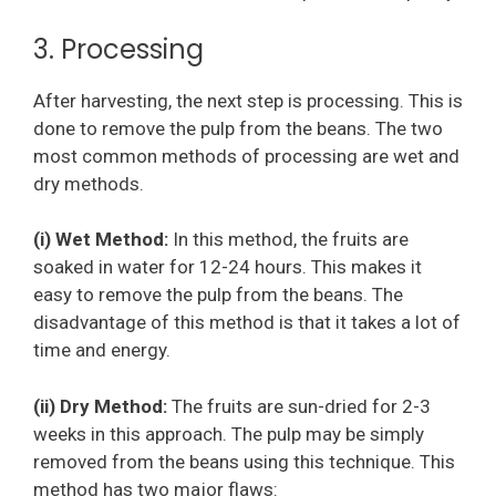
3. Processing
After harvesting, the next step is processing. This is
done to remove the pulp from the beans. The two
most common methods of processing are wet and
dry methods.
(i) Wet Method:
In this method, the fruits are
soaked in water for 12-24 hours. This makes it
easy to remove the pulp from the beans. The
disadvantage of this method is that it takes a lot of
time and energy.
(ii) Dry Method:
The fruits are sun-dried for 2-3
weeks in this approach. The pulp may be simply
removed from the beans using this technique. This
method has two major flaws: