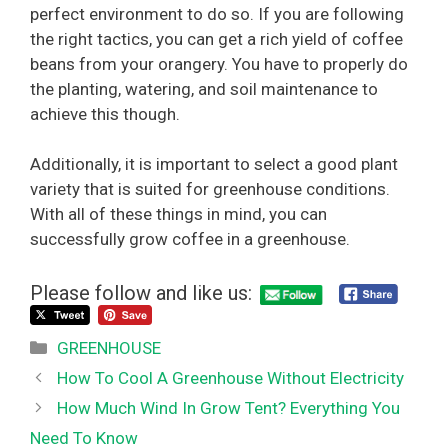
perfect environment to do so. If you are following
the right tactics, you can get a rich yield of coffee
beans from your orangery. You have to properly do
the planting, watering, and soil maintenance to
achieve this though.
Additionally, it is important to select a good plant
variety that is suited for greenhouse conditions.
With all of these things in mind, you can
successfully grow coffee in a greenhouse.
Please follow and like us:
Categories
GREENHOUSE
How To Cool A Greenhouse Without Electricity
How Much Wind In Grow Tent? Everything You
Need To Know