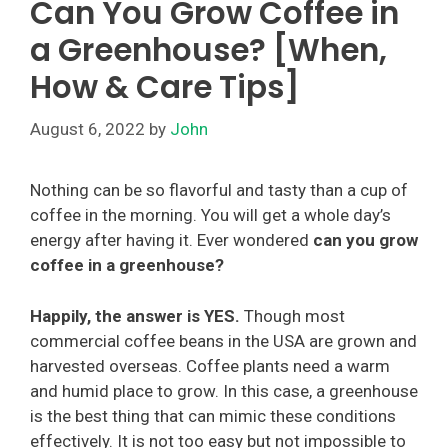
Can You Grow Coffee in
a Greenhouse? [When,
How & Care Tips]
August 6, 2022
by
John
Nothing can be so flavorful and tasty than a cup of
coffee in the morning. You will get a whole day’s
energy after having it. Ever wondered
can you grow
coffee in a greenhouse?
Happily, the answer is YES.
Though most
commercial coffee beans in the USA are grown and
harvested overseas. Coffee plants need a warm
and humid place to grow. In this case, a greenhouse
is the best thing that can mimic these conditions
effectively. It is not too easy but not impossible to