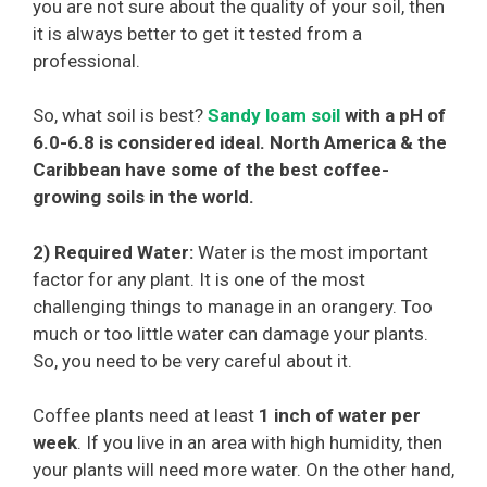
you are not sure about the quality of your soil, then
it is always better to get it tested from a
professional.
So, what soil is best?
Sandy loam soil
with a pH of
6.0-6.8 is considered ideal. North America & the
Caribbean have some of the best coffee-
growing soils in the world.
2) Required Water:
Water is the most important
factor for any plant. It is one of the most
challenging things to manage in an orangery. Too
much or too little water can damage your plants.
So, you need to be very careful about it.
Coffee plants need at least
1 inch of water per
week
. If you live in an area with high humidity, then
your plants will need more water. On the other hand,