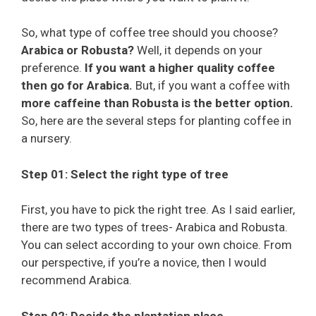
So, what type of coffee tree should you choose?
Arabica or Robusta?
Well, it depends on your
preference.
If you want a higher quality coffee
then go for Arabica.
But, if you want a coffee with
more caffeine than Robusta is the better option.
So, here are the several steps for planting coffee in
a nursery.
Step 01: Select the right type of tree
First, you have to pick the right tree. As I said earlier,
there are two types of trees- Arabica and Robusta.
You can select according to your own choice. From
our perspective, if you’re a novice, then I would
recommend Arabica.
Step 02: Decide the plantation place