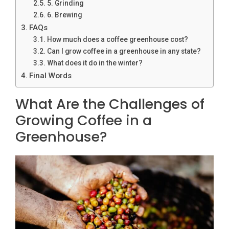
5. Grinding
6. Brewing
FAQs
How much does a coffee greenhouse cost?
Can I grow coffee in a greenhouse in any state?
What does it do in the winter?
Final Words
What Are the Challenges of
Growing Coffee in a
Greenhouse?