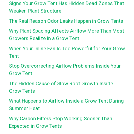
Signs Your Grow Tent Has Hidden Dead Zones That
Weaken Plant Structure
The Real Reason Odor Leaks Happen in Grow Tents
Why Plant Spacing Affects Airflow More Than Most
Growers Realize in a Grow Tent
When Your Inline Fan Is Too Powerful for Your Grow
Tent
Stop Overcorrecting Airflow Problems Inside Your
Grow Tent
The Hidden Cause of Slow Root Growth Inside
Grow Tents
What Happens to Airflow Inside a Grow Tent During
Summer Heat
Why Carbon Filters Stop Working Sooner Than
Expected in Grow Tents