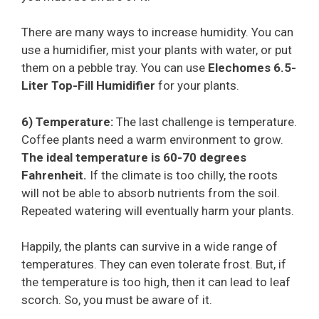
There are many ways to increase humidity. You can
use a humidifier, mist your plants with water, or put
them on a pebble tray. You can use
Elechomes 6.5-
Liter Top-Fill Humidifier
for your plants.
6) Temperature:
The last challenge is temperature.
Coffee plants need a warm environment to grow.
The ideal temperature is 60-70 degrees
Fahrenheit.
If the climate is too chilly, the roots
will not be able to absorb nutrients from the soil.
Repeated watering will eventually harm your plants.
Happily, the plants can survive in a wide range of
temperatures. They can even tolerate frost. But, if
the temperature is too high, then it can lead to leaf
scorch. So, you must be aware of it.