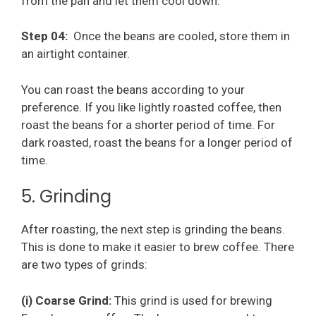
from the pan and let them cool down.
Step 04:
Once the beans are cooled, store them in
an airtight container.
You can roast the beans according to your
preference. If you like lightly roasted coffee, then
roast the beans for a shorter period of time. For
dark roasted, roast the beans for a longer period of
time.
5. Grinding
After roasting, the next step is grinding the beans.
This is done to make it easier to brew coffee. There
are two types of grinds:
(i) Coarse Grind:
This grind is used for brewing