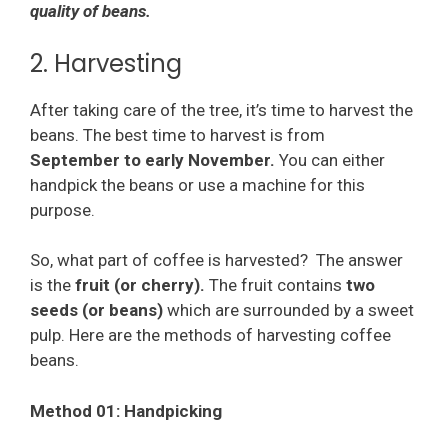
quality of beans.
2. Harvesting
After taking care of the tree, it’s time to harvest the
beans. The best time to harvest is from
September to early November.
You can either
handpick the beans or use a machine for this
purpose.
So, what part of coffee is harvested? The answer
is the
fruit (or cherry).
The fruit contains
two
seeds (or beans)
which are surrounded by a sweet
pulp. Here are the methods of harvesting coffee
beans.
Method 01: Handpicking