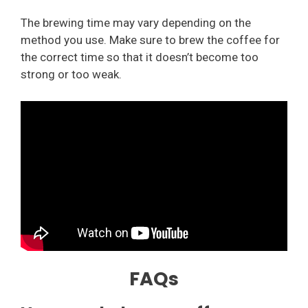
The brewing time may vary depending on the
method you use. Make sure to brew the coffee for
the correct time so that it doesn’t become too
strong or too weak.
FAQs