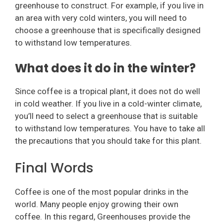
greenhouse to construct. For example, if you live in
an area with very cold winters, you will need to
choose a greenhouse that is specifically designed
to withstand low temperatures.
What does it do in the winter?
Since coffee is a tropical plant, it does not do well
in cold weather. If you live in a cold-winter climate,
you’ll need to select a greenhouse that is suitable
to withstand low temperatures. You have to take all
the precautions that you should take for this plant.
Final Words
Coffee is one of the most popular drinks in the
world. Many people enjoy growing their own
coffee. In this regard, Greenhouses provide the