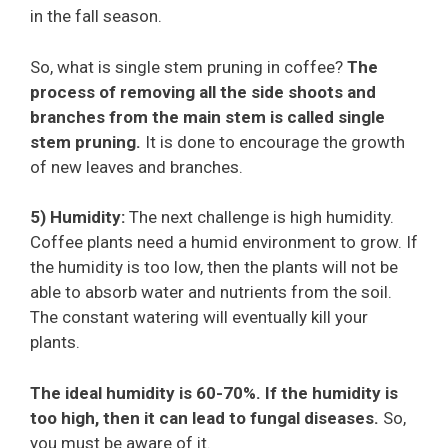
in the fall season.
So, what is single stem pruning in coffee?
The
process of removing all the side shoots and
branches from the main stem is called single
stem pruning.
It is done to encourage the growth
of new leaves and branches.
5) Humidity:
The next challenge is high humidity.
Coffee plants need a humid environment to grow. If
the humidity is too low, then the plants will not be
able to absorb water and nutrients from the soil.
The constant watering will eventually kill your
plants.
The ideal humidity is 60-70%. If the humidity is
too high, then it can lead to fungal diseases.
So,
you must be aware of it.