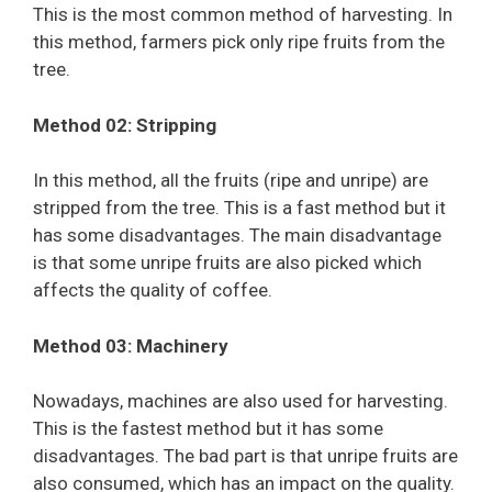
This is the most common method of harvesting. In
this method, farmers pick only ripe fruits from the
tree.
Method 02: Stripping
In this method, all the fruits (ripe and unripe) are
stripped from the tree. This is a fast method but it
has some disadvantages. The main disadvantage
is that some unripe fruits are also picked which
affects the quality of coffee.
Method 03: Machinery
Nowadays, machines are also used for harvesting.
This is the fastest method but it has some
disadvantages. The bad part is that unripe fruits are
also consumed, which has an impact on the quality.