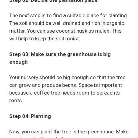
The next step is to find a suitable place for planting.
The soil should be well drained and rich in organic
matter. You can use coconut husk as mulch. This
will help to keep the soil moist.
Step 03: Make sure the greenhouse is big
enough
Your nursery should be big enough so that the tree
can grow and produce beans. Space is important
because a coffee tree needs room to spread its
roots.
Step 04: Planting
Now, you can plant the tree in the greenhouse. Make