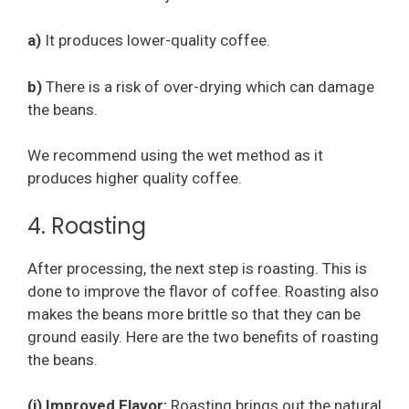
a)
It produces lower-quality coffee.
b)
There is a risk of over-drying which can damage
the beans.
We recommend using the wet method as it
produces higher quality coffee.
4. Roasting
After processing, the next step is roasting. This is
done to improve the flavor of coffee. Roasting also
makes the beans more brittle so that they can be
ground easily. Here are the two benefits of roasting
the beans.
(i) Improved Flavor:
Roasting brings out the natural