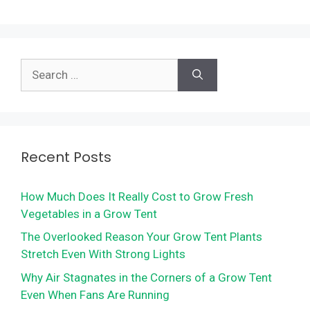
Search
for:
Recent Posts
How Much Does It Really Cost to Grow Fresh
Vegetables in a Grow Tent
The Overlooked Reason Your Grow Tent Plants
Stretch Even With Strong Lights
Why Air Stagnates in the Corners of a Grow Tent
Even When Fans Are Running