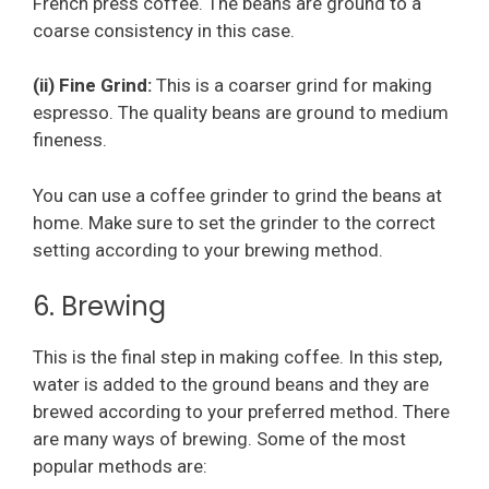
French press coffee. The beans are ground to a
coarse consistency in this case.
(ii) Fine Grind:
This is a coarser grind for making
espresso. The quality beans are ground to medium
fineness.
You can use a coffee grinder to grind the beans at
home. Make sure to set the grinder to the correct
setting according to your brewing method.
6. Brewing
This is the final step in making coffee. In this step,
water is added to the ground beans and they are
brewed according to your preferred method. There
are many ways of brewing. Some of the most
popular methods are: