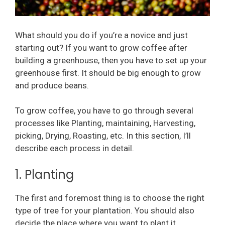
What should you do if you’re a novice and just
starting out? If you want to grow coffee after
building a greenhouse, then you have to set up your
greenhouse first. It should be big enough to grow
and produce beans.
To grow coffee, you have to go through several
processes like Planting, maintaining, Harvesting,
picking, Drying, Roasting, etc. In this section, I’ll
describe each process in detail.
1. Planting
The first and foremost thing is to choose the right
type of tree for your plantation. You should also
decide the place where you want to plant it.