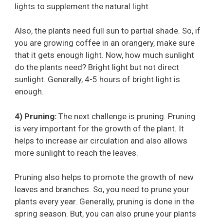
lights to supplement the natural light.
Also, the plants need full sun to partial shade. So, if
you are growing coffee in an orangery, make sure
that it gets enough light. Now, how much sunlight
do the plants need? Bright light but not direct
sunlight. Generally, 4-5 hours of bright light is
enough.
4) Pruning:
The next challenge is pruning. Pruning
is very important for the growth of the plant. It
helps to increase air circulation and also allows
more sunlight to reach the leaves.
Pruning also helps to promote the growth of new
leaves and branches. So, you need to prune your
plants every year. Generally, pruning is done in the
spring season. But, you can also prune your plants