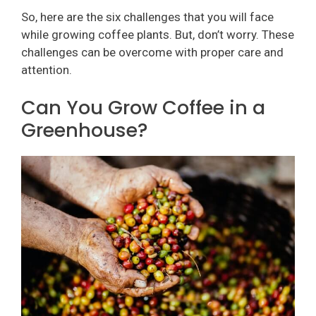
So, here are the six challenges that you will face
while growing coffee plants. But, don’t worry. These
challenges can be overcome with proper care and
attention.
Can You Grow Coffee in a
Greenhouse?