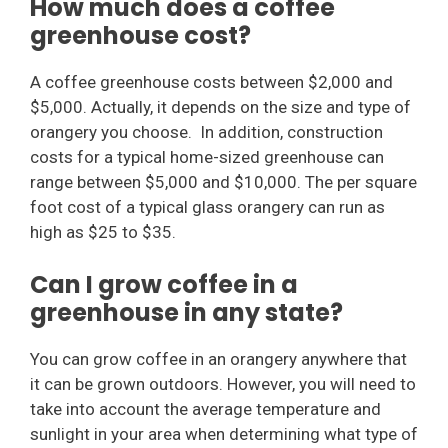
How much does a coffee
greenhouse cost?
A coffee greenhouse costs between $2,000 and
$5,000. Actually, it depends on the size and type of
orangery you choose. In addition, construction
costs for a typical home-sized greenhouse can
range between $5,000 and $10,000. The per square
foot cost of a typical glass orangery can run as
high as $25 to $35.
Can I grow coffee in a
greenhouse in any state?
You can grow coffee in an orangery anywhere that
it can be grown outdoors. However, you will need to
take into account the average temperature and
sunlight in your area when determining what type of