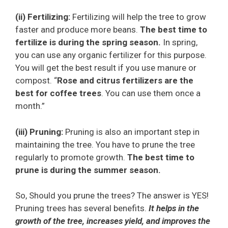
(ii) Fertilizing:
Fertilizing will help the tree to grow
faster and produce more beans.
The best time to
fertilize is during the spring season.
In spring,
you can use any organic fertilizer for this purpose.
You will get the best result if you use manure or
compost. “
Rose and citrus fertilizers are the
best for coffee trees
. You can use them once a
month.”
(iii) Pruning:
Pruning is also an important step in
maintaining the tree. You have to prune the tree
regularly to promote growth.
The best time to
prune is during the summer season.
So, Should you prune the trees? The answer is YES!
Pruning trees has several benefits.
It helps in the
growth of the tree, increases yield, and improves the