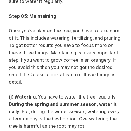
sure to water it regularly.
Step 05: Maintaining
Once you’ve planted the tree, you have to take care
of it. This includes watering, fertilizing, and pruning.
To get better results you have to focus more on
these three things. Maintaining is a very important
step if you want to grow coffee in an orangery. If
you avoid this then you may not get the desired
result. Let’s take a look at each of these things in
detail.
(i) Watering:
You have to water the tree regularly.
During the spring and summer season, water it
daily.
But, during the winter season, watering every
alternate day is the best option. Overwatering the
tree is harmful as the root may rot.