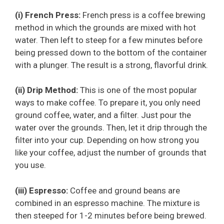
(i) French Press:
French press is a coffee brewing
method in which the grounds are mixed with hot
water. Then left to steep for a few minutes before
being pressed down to the bottom of the container
with a plunger. The result is a strong, flavorful drink.
(ii) Drip Method:
This is one of the most popular
ways to make coffee. To prepare it, you only need
ground coffee, water, and a filter. Just pour the
water over the grounds. Then, let it drip through the
filter into your cup. Depending on how strong you
like your coffee, adjust the number of grounds that
you use.
(iii) Espresso:
Coffee and ground beans are
combined in an espresso machine. The mixture is
then steeped for 1-2 minutes before being brewed.