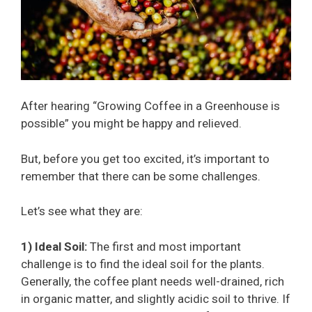
After hearing “Growing Coffee in a Greenhouse is
possible” you might be happy and relieved.
But, before you get too excited, it’s important to
remember that there can be some challenges.
Let’s see what they are:
1) Ideal Soil:
The first and most important
challenge is to find the ideal soil for the plants.
Generally, the coffee plant needs well-drained, rich
in organic matter, and slightly acidic soil to thrive. If