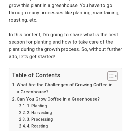
grow this plant in a greenhouse. You have to go
through many processes like planting, maintaining,
roasting, etc.
In this content, I’m going to share what is the best
season for planting and how to take care of the
plant during the growth process. So, without further
ado, let’s get started!
Table of Contents
What Are the Challenges of Growing Coffee in
a Greenhouse?
Can You Grow Coffee in a Greenhouse?
1. Planting
2. Harvesting
3. Processing
4. Roasting