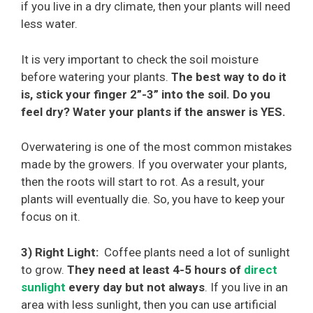
if you live in a dry climate, then your plants will need
less water.
It is very important to check the soil moisture
before watering your plants.
The best way to do it
is, stick your finger 2”-3” into the soil. Do you
feel dry? Water your plants if the answer is YES.
Overwatering is one of the most common mistakes
made by the growers. If you overwater your plants,
then the roots will start to rot. As a result, your
plants will eventually die. So, you have to keep your
focus on it.
3) Right Light:
Coffee plants need a lot of sunlight
to grow.
They need at least 4-5 hours of
direct
sunlight
every day but not always
. If you live in an
area with less sunlight, then you can use artificial