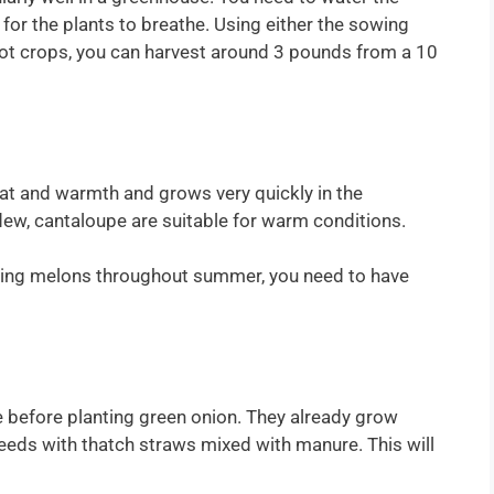
for the plants to breathe. Using either the sowing
oot crops, you can harvest around 3 pounds from a 10
eat and warmth and grows very quickly in the
ew, cantaloupe are suitable for warm conditions.
nting melons throughout summer, you need to have
ize before planting green onion. They already grow
seeds with thatch straws mixed with manure. This will