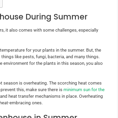
nhouse During Summer
rs, it also comes with some challenges, especially
temperature for your plants in the summer. But, the
things like pests, fungi, bacteria, and many things.
e environment for the plants in this season, you also
t season is overheating. The scorching heat comes
 prevent this, make sure there is
minimum sun for the
n and heat transfer mechanisms in place. Overheating
 heat-embracing ones.
eenhouse in Summer