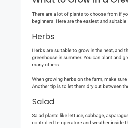
There are a lot of plants to choose from if 
beginners. Here are the easiest and suitable 
Herbs
Herbs are suitable to grow in the heat, and t
greenhouse in summer. You can plant and grow
many others.
When growing herbs on the farm, make sure 
Another tip is to let them dry out between the
Salad
Salad plants like lettuce, cabbage, asparagu
controlled temperature and weather inside th