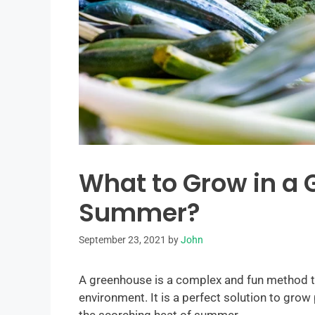
What to Grow in a 
Summer?
September 23, 2021
by
John
A greenhouse is a complex and fun method t
environment. It is a perfect solution to grow 