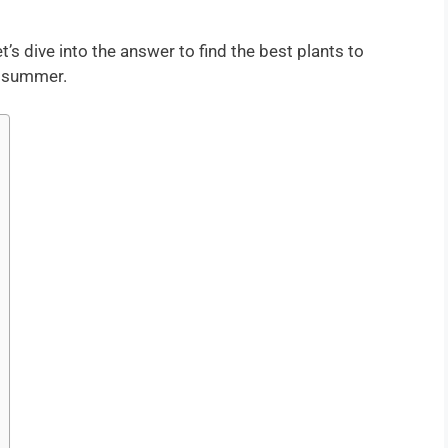
s dive into the answer to find the best plants to
e summer.