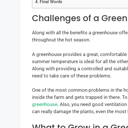
Final Words
Challenges of a Gree
Along with all the benefits a greenhouse offe
throughout the hot season.
A greenhouse provides a great, comfortable 
summer temperature is ideal for all the other 
Along with providing a controlled and suitabl
need to take care of these problems.
One of the most common problems in the ho
inside the farm and gets trapped in there. To
greenhouse
. Also, you need good ventilatio
can really damage the plants, even the most
What to Grow in a Gr