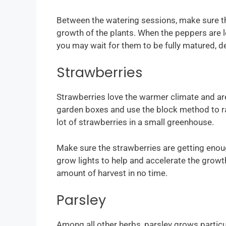
Between the watering sessions, make sure the
growth of the plants. When the peppers are l
you may wait for them to be fully matured, 
Strawberries
Strawberries love the warmer climate and are
garden boxes and use the block method to rac
lot of strawberries in a small greenhouse.
Make sure the strawberries are getting enough 
grow lights to help and accelerate the growth
amount of harvest in no time.
Parsley
Among all other herbs, parsley grows particu