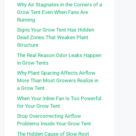
Why Air Stagnates in the Corners of a
Grow Tent Even When Fans Are
Running
Signs Your Grow Tent Has Hidden
Dead Zones That Weaken Plant
Structure
The Real Reason Odor Leaks Happen
in Grow Tents
Why Plant Spacing Affects Airflow
More Than Most Growers Realize in
a Grow Tent
When Your Inline Fan Is Too Powerful
for Your Grow Tent
Stop Overcorrecting Airflow
Problems Inside Your Grow Tent
The Hidden Cause of Slow Root