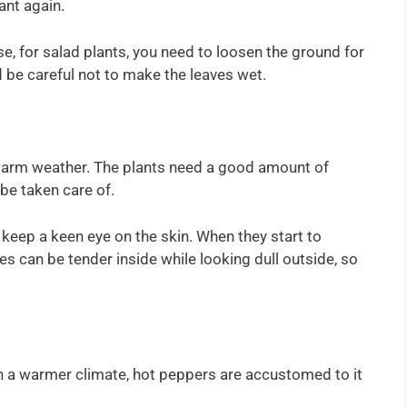
ant again.
e, for salad plants, you need to loosen the ground for
d be careful not to make the leaves wet.
 warm weather. The plants need a good amount of
be taken care of.
keep a keen eye on the skin. When they start to
s can be tender inside while looking dull outside, so
on a warmer climate, hot peppers are accustomed to it