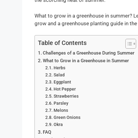
the scorching heat of summer.
What to grow in a greenhouse in summer? Let’
grow and a greenhouse planting guide in th
Table of Contents
Challenges of a Greenhouse During Summer
What to Grow in a Greenhouse in Summer
Herbs
Salad
Eggplant
Hot Pepper
Strawberries
Parsley
Melons
Green Onions
Okra
FAQ