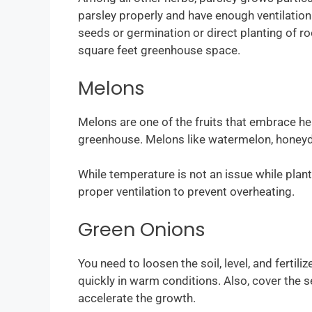
parsley properly and have enough ventilation 
seeds or germination or direct planting of r
square feet greenhouse space.
Melons
Melons are one of the fruits that embrace h
greenhouse. Melons like watermelon, honeyd
While temperature is not an issue while pla
proper ventilation to prevent overheating.
Green Onions
You need to loosen the soil, level, and fertil
quickly in warm conditions. Also, cover the 
accelerate the growth.