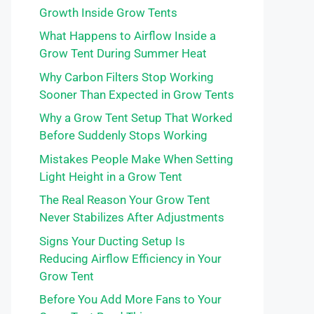
Growth Inside Grow Tents
What Happens to Airflow Inside a
Grow Tent During Summer Heat
Why Carbon Filters Stop Working
Sooner Than Expected in Grow Tents
Why a Grow Tent Setup That Worked
Before Suddenly Stops Working
Mistakes People Make When Setting
Light Height in a Grow Tent
The Real Reason Your Grow Tent
Never Stabilizes After Adjustments
Signs Your Ducting Setup Is
Reducing Airflow Efficiency in Your
Grow Tent
Before You Add More Fans to Your