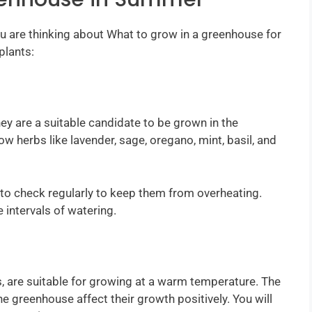
you are thinking about What to grow in a greenhouse for
plants:
hey are a suitable candidate to be grown in the
 herbs like lavender, sage, oregano, mint, basil, and
to check regularly to keep them from overheating.
 intervals of watering.
s, are suitable for growing at a warm temperature. The
e greenhouse affect their growth positively. You will