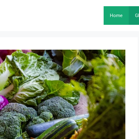
Home
G