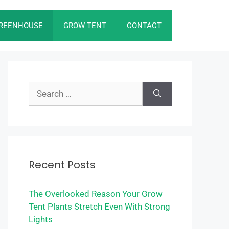
REENHOUSE
GROW TENT
CONTACT
Search
for:
Recent Posts
The Overlooked Reason Your Grow
Tent Plants Stretch Even With Strong
Lights