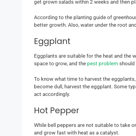
get grown salads within 2 weeks and then pl
According to the planting guide of greenhous
better growth. Also, water under the root an
Eggplant
Eggplants are suitable for the heat and the
space to grow, and the
pest problem
should 
To know what time to harvest the eggplants, 
become dull, harvest the eggplant. Some type
act accordingly.
Hot Pepper
While bell peppers are not suitable to take 
and grow fast with heat as a catalyst.