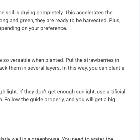
 soil is drying completely. This accelerates the
ong and green, they are ready to be harvested. Plus,
depending on your preference.
 so versatile when planted. Put the strawberries in
k them in several layers. In this way, you can plant a
light. If they don’t get enough sunlight, use artificial
. Follow the guide properly, and you will get a big
larly well in a greenhouse. You need to water the