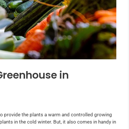
Greenhouse in
o provide the plants a warm and controlled growing
plants in the cold winter. But, it also comes in handy in