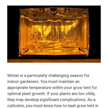
Winter is a particularly challenging season for
indoor gardeners. You must maintain an
appropriate temperature within your grow tent for
optimal plant growth. If your plants are too chilly,
they may develop significant complications. As a
cultivator, you must know how to heat grow tent in