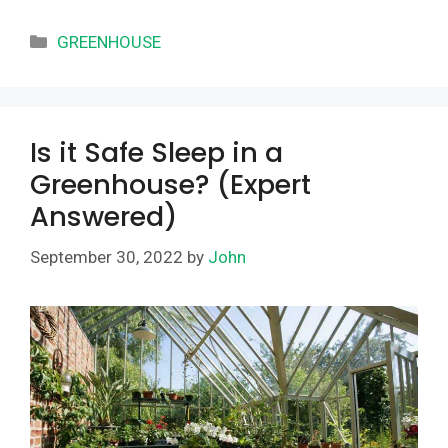
Categories
GREENHOUSE
Is it Safe Sleep in a
Greenhouse? (Expert
Answered)
September 30, 2022
by
John