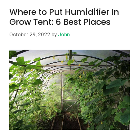
Where to Put Humidifier In
Grow Tent: 6 Best Places
October 29, 2022
by
John