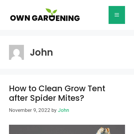
Skip
to
Menu
content
John
How to Clean Grow Tent
after Spider Mites?
November 9, 2022
by
John