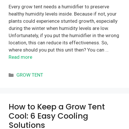
Every grow tent needs a humidifier to preserve
healthy humidity levels inside. Because if not, your
plants could experience stunted growth, especially
during the winter when humidity levels are low.
Unfortunately, if you put the humidifier in the wrong
location, this can reduce its effectiveness. So,
where should you put this unit then? You can …
Read more
Categories
GROW TENT
How to Keep a Grow Tent
Cool: 6 Easy Cooling
Solutions