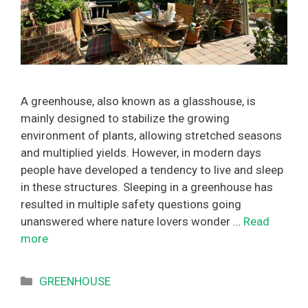
A greenhouse, also known as a glasshouse, is
mainly designed to stabilize the growing
environment of plants, allowing stretched seasons
and multiplied yields. However, in modern days
people have developed a tendency to live and sleep
in these structures. Sleeping in a greenhouse has
resulted in multiple safety questions going
unanswered where nature lovers wonder …
Read
more
Categories
GREENHOUSE