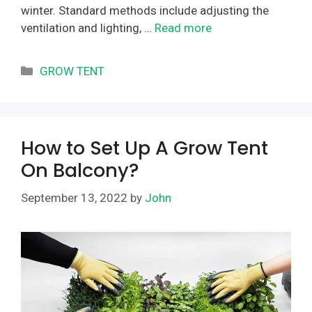
winter. Standard methods include adjusting the
ventilation and lighting, …
Read more
Categories
GROW TENT
How to Set Up A Grow Tent
On Balcony?
September 13, 2022
by
John