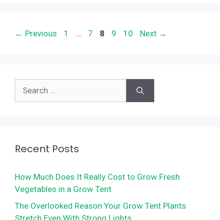
Page
Page
Page
Page
Page
←
Previous
1
…
7
8
9
10
Next
→
Search
for:
Recent Posts
How Much Does It Really Cost to Grow Fresh
Vegetables in a Grow Tent
The Overlooked Reason Your Grow Tent Plants
Stretch Even With Strong Lights