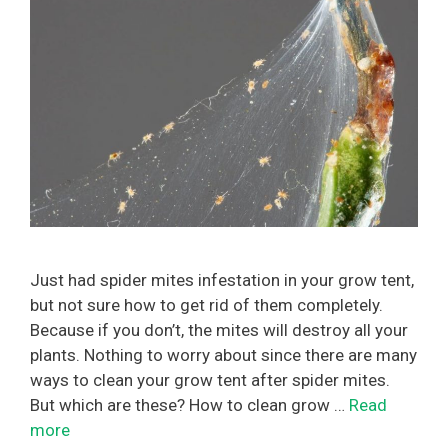
Just had spider mites infestation in your grow tent,
but not sure how to get rid of them completely.
Because if you don’t, the mites will destroy all your
plants. Nothing to worry about since there are many
ways to clean your grow tent after spider mites.
But which are these? How to clean grow …
Read
more