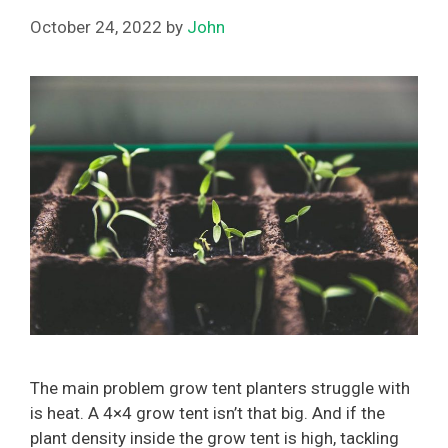
October 24, 2022
by
John
The main problem grow tent planters struggle with
is heat. A 4×4 grow tent isn’t that big. And if the
plant density inside the grow tent is high, tackling