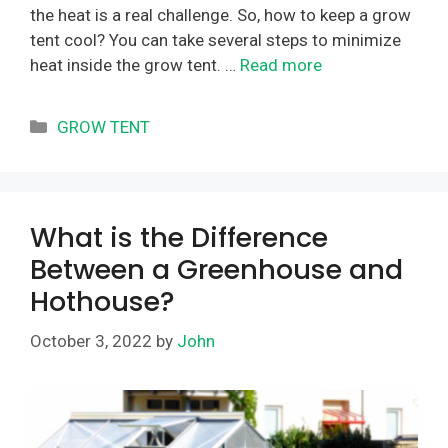
the heat is a real challenge. So, how to keep a grow
tent cool? You can take several steps to minimize
heat inside the grow tent. …
Read more
Categories
GROW TENT
What is the Difference
Between a Greenhouse and
Hothouse?
October 3, 2022
by
John