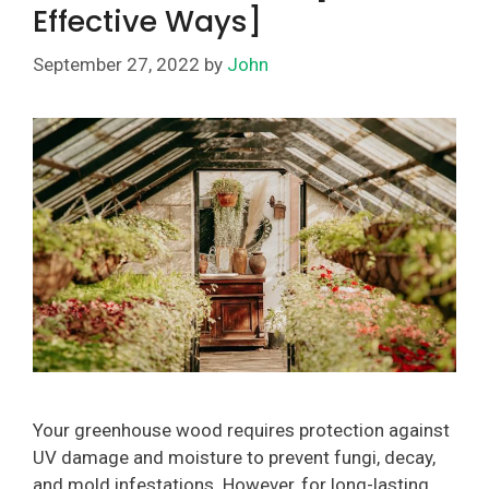
Effective Ways]
September 27, 2022
by
John
Your greenhouse wood requires protection against
UV damage and moisture to prevent fungi, decay,
and mold infestations. However, for long-lasting