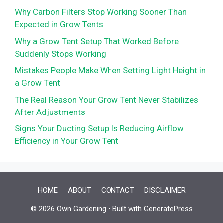
Why Carbon Filters Stop Working Sooner Than
Expected in Grow Tents
Why a Grow Tent Setup That Worked Before
Suddenly Stops Working
Mistakes People Make When Setting Light Height in
a Grow Tent
The Real Reason Your Grow Tent Never Stabilizes
After Adjustments
Signs Your Ducting Setup Is Reducing Airflow
Efficiency in Your Grow Tent
HOME
ABOUT
CONTACT
DISCLAIMER
© 2026 Own Gardening
• Built with
GeneratePress