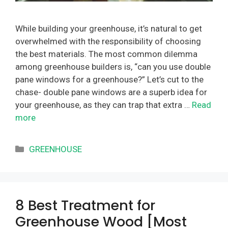
While building your greenhouse, it’s natural to get
overwhelmed with the responsibility of choosing
the best materials. The most common dilemma
among greenhouse builders is, “can you use double
pane windows for a greenhouse?” Let’s cut to the
chase- double pane windows are a superb idea for
your greenhouse, as they can trap that extra …
Read
more
Categories
GREENHOUSE
8 Best Treatment for
Greenhouse Wood [Most