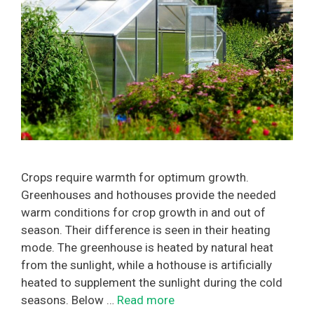
Crops require warmth for optimum growth.
Greenhouses and hothouses provide the needed
warm conditions for crop growth in and out of
season. Their difference is seen in their heating
mode. The greenhouse is heated by natural heat
from the sunlight, while a hothouse is artificially
heated to supplement the sunlight during the cold
seasons. Below …
Read more