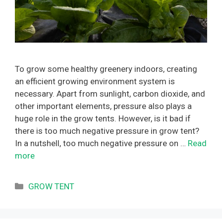
To grow some healthy greenery indoors, creating
an efficient growing environment system is
necessary. Apart from sunlight, carbon dioxide, and
other important elements, pressure also plays a
huge role in the grow tents. However, is it bad if
there is too much negative pressure in grow tent?
In a nutshell, too much negative pressure on …
Read
more
Categories
GROW TENT