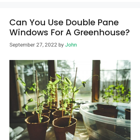
Can You Use Double Pane
Windows For A Greenhouse?
September 27, 2022
by
John