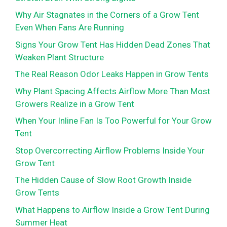
Why Air Stagnates in the Corners of a Grow Tent
Even When Fans Are Running
Signs Your Grow Tent Has Hidden Dead Zones That
Weaken Plant Structure
The Real Reason Odor Leaks Happen in Grow Tents
Why Plant Spacing Affects Airflow More Than Most
Growers Realize in a Grow Tent
When Your Inline Fan Is Too Powerful for Your Grow
Tent
Stop Overcorrecting Airflow Problems Inside Your
Grow Tent
The Hidden Cause of Slow Root Growth Inside
Grow Tents
What Happens to Airflow Inside a Grow Tent During
Summer Heat