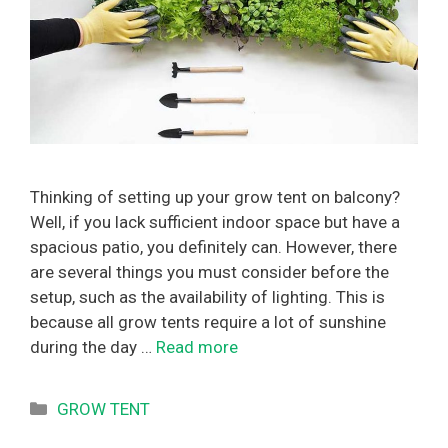
Thinking of setting up your grow tent on balcony?
Well, if you lack sufficient indoor space but have a
spacious patio, you definitely can. However, there
are several things you must consider before the
setup, such as the availability of lighting. This is
because all grow tents require a lot of sunshine
during the day …
Read more
Categories
GROW TENT