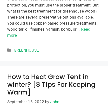
protection, you must use the proper treatment. But
what is the best treatment for greenhouse wood?
There are several preservative options available.
You could use copper-based pressure treatments,
wood tar, oil finishes, varnish, borax, or …
Read
more
Categories
GREENHOUSE
How to Heat Grow Tent in
winter? [8 Tips For Keeping
Warm]
September 16, 2022
by
John