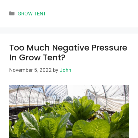
Categories
GROW TENT
Too Much Negative Pressure
In Grow Tent?
November 5, 2022
by
John